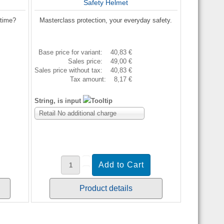
Safety Helmet
etime?
Masterclass protection, your everyday safety.
Base price for variant:
40,83 €
Sales price:
49,00 €
Sales price without tax:
40,83 €
Tax amount:
8,17 €
String, is input
Retail No additional charge
Product details