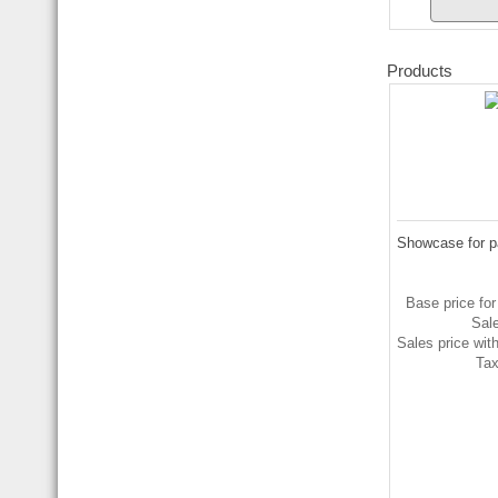
Products
Showcase for p
Base price for
Sal
Sales price wit
Ta