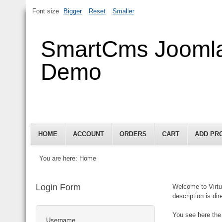
Font size
Bigger
Reset
Smaller
SmartCms Jooml
Demo
HOME
ACCOUNT
ORDERS
CART
ADD PR
You are here:
Home
Login Form
Welcome to Virtu
description is di
You see here the 
Username