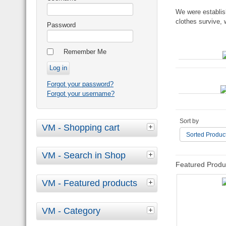
We were establis
clothes survive, 
Password
Remember Me
Forgot your password?
Forgot your username?
Sort by
VM - Shopping cart
Sorted Produc
VM - Search in Shop
Featured Produ
VM - Featured products
VM - Category