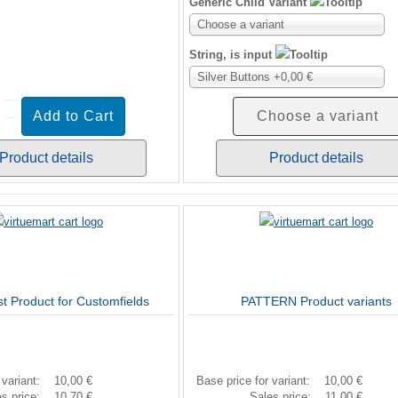
Generic Child Variant
Choose a variant
String, is input
Silver Buttons +0,00 €
Choose a variant
Product details
Product details
st Product for Customfields
PATTERN Product variants
 variant:
10,00 €
Base price for variant:
10,00 €
es price:
10,70 €
Sales price:
11,00 €