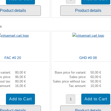
Product details
Product details
ts
FAC #0 20
GHD #0 08
 variant:
80,00 €
Base price for variant:
50,00 €
es price:
96,00 €
Sales price:
60,00 €
hout tax:
80,00 €
Sales price without tax:
50,00 €
 amount:
16,00 €
Tax amount:
10,00 €
Product details
Product details