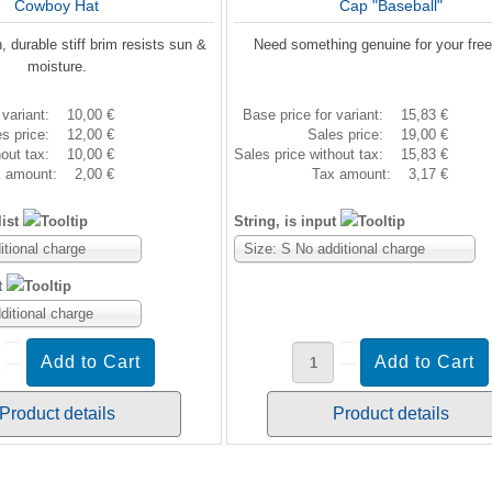
Cowboy Hat
Cap "Baseball"
, durable stiff brim resists sun &
Need something genuine for your fre
moisture.
 variant:
10,00 €
Base price for variant:
15,83 €
es price:
12,00 €
Sales price:
19,00 €
hout tax:
10,00 €
Sales price without tax:
15,83 €
x amount:
2,00 €
Tax amount:
3,17 €
ist
String, is input
itional charge
Size: S No additional charge
t
ditional charge
Product details
Product details