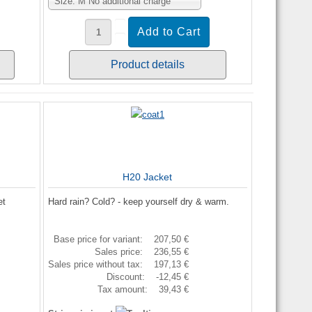
Size: M No additional charge
Product details
H20 Jacket
et
Hard rain? Cold? - keep yourself dry & warm.
Base price for variant:
207,50 €
Sales price:
236,55 €
Sales price without tax:
197,13 €
Discount:
-12,45 €
Tax amount:
39,43 €