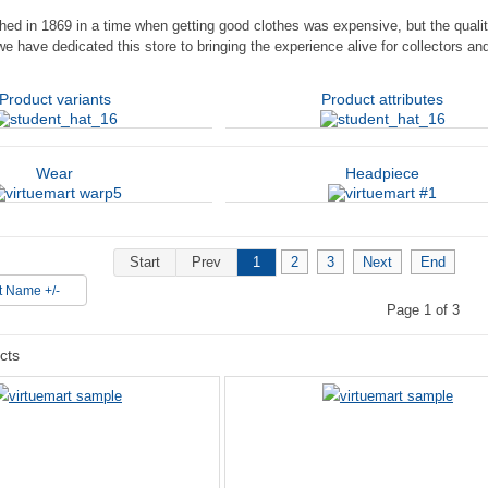
hed in 1869 in a time when getting good clothes was expensive, but the qualit
we have dedicated this store to bringing the experience alive for collectors a
Product variants
Product attributes
Wear
Headpiece
Start
Prev
1
2
3
Next
End
t Name +/-
Page 1 of 3
cts