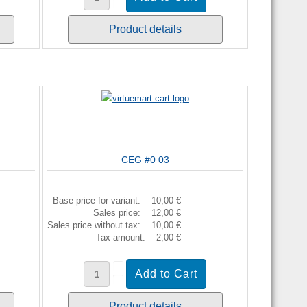
Product details
CEG #0 03
Base price for variant:
10,00 €
Sales price:
12,00 €
Sales price without tax:
10,00 €
Tax amount:
2,00 €
Product details