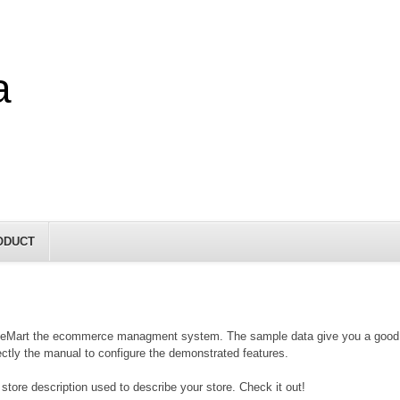
a
ODUCT
eMart the ecommerce managment system. The sample data give you a good insi
rectly the manual to configure the demonstrated features.
store description used to describe your store. Check it out!