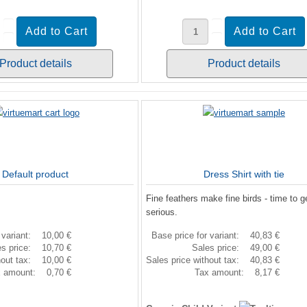
Product details
Product details
Default product
Dress Shirt with tie
Fine feathers make fine birds - time to g
serious.
 variant:
10,00 €
Base price for variant:
40,83 €
es price:
10,70 €
Sales price:
49,00 €
hout tax:
10,00 €
Sales price without tax:
40,83 €
x amount:
0,70 €
Tax amount:
8,17 €