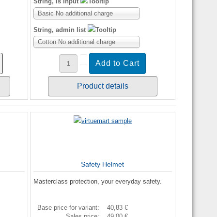
String, is input
Basic No additional charge
String, admin list
Cotton No additional charge
Product details
Safety Helmet
Masterclass protection, your everyday safety.
Base price for variant:
40,83 €
Sales price:
49,00 €