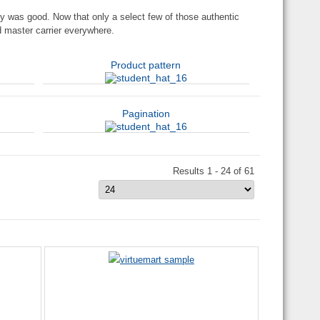
y was good. Now that only a select few of those authentic
nd master carrier everywhere.
Product pattern
Pagination
Results 1 - 24 of 61