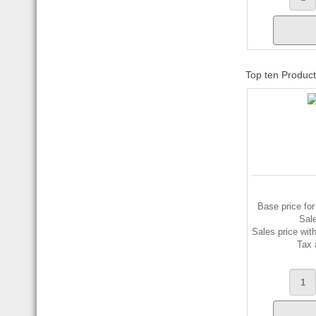
Top ten Produc
Base price for
Sal
Sales price wit
Tax