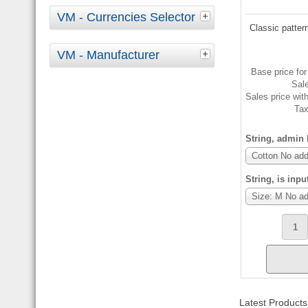
VM - Currencies Selector
Classic pattern
VM - Manufacturer
Base price for
Sal
Sales price wit
Ta
String, admin l
Cotton No add
String, is inpu
Size: M No ad
Latest Products