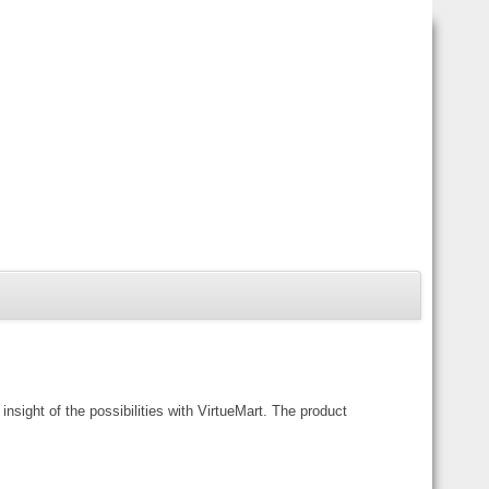
ght of the possibilities with VirtueMart. The product