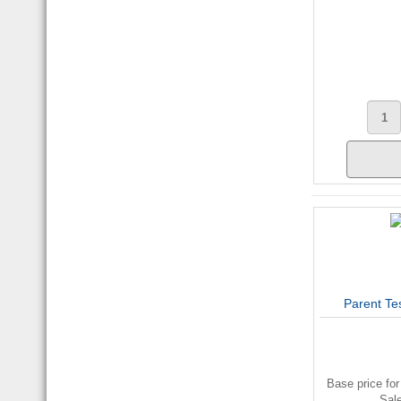
Parent Te
Base price for
Sal