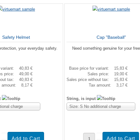
Safety Helmet
Cap "Baseball"
rotection, your everyday safety.
Need something genuine for your fre
 variant:
40,83 €
Base price for variant:
15,83 €
es price:
49,00 €
Sales price:
19,00 €
hout tax:
40,83 €
Sales price without tax:
15,83 €
x amount:
8,17 €
Tax amount:
3,17 €
t
String, is input
tional charge
Size: S No additional charge