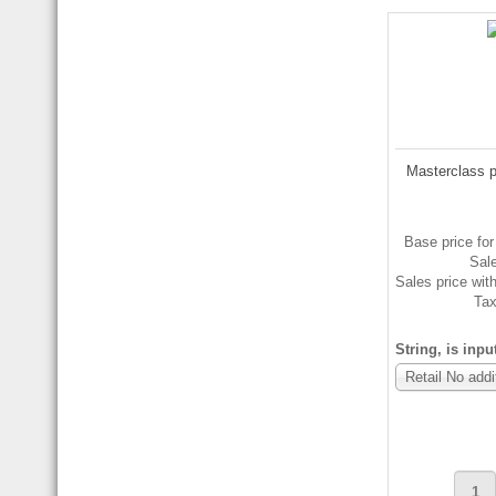
Masterclass p
Base price for
Sal
Sales price wit
Ta
String, is inpu
Retail No addi