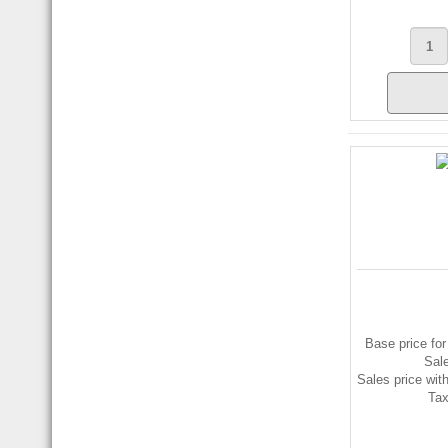
Base price for
Sal
Sales price wit
Ta