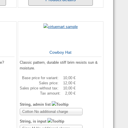
Cowboy Hat
me?
Classic pattern, durable stiff brim resists sun &
moisture.
Base price for variant:
10,00 €
Sales price:
12,00 €
Sales price without tax:
10,00 €
Tax amount:
2,00 €
String, admin list
Cotton No additional charge
String, is input