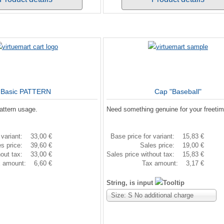
Basic PATTERN
Cap "Baseball"
attern usage.
Need something genuine for your freeti
 variant:
33,00 €
Base price for variant:
15,83 €
es price:
39,60 €
Sales price:
19,00 €
hout tax:
33,00 €
Sales price without tax:
15,83 €
x amount:
6,60 €
Tax amount:
3,17 €
String, is input
Size: S No additional charge