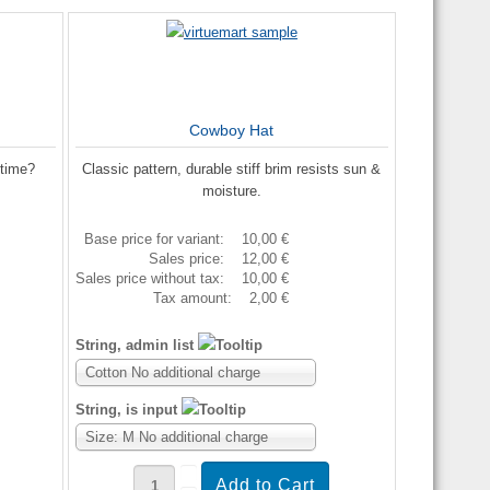
Cowboy Hat
etime?
Classic pattern, durable stiff brim resists sun &
moisture.
Base price for variant:
10,00 €
Sales price:
12,00 €
Sales price without tax:
10,00 €
Tax amount:
2,00 €
String, admin list
Cotton No additional charge
String, is input
Size: M No additional charge