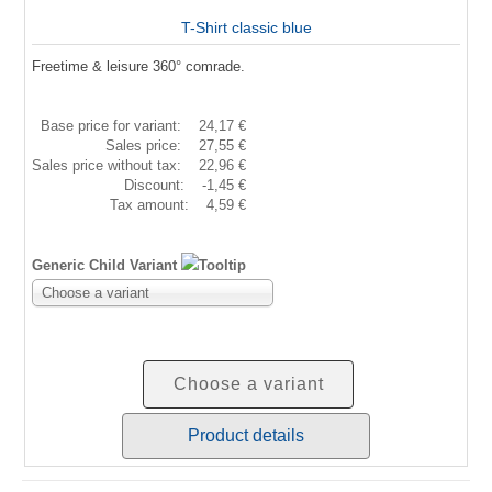
T-Shirt classic blue
Freetime & leisure 360° comrade.
Base price for variant:
24,17 €
Sales price:
27,55 €
Sales price without tax:
22,96 €
Discount:
-1,45 €
Tax amount:
4,59 €
Generic Child Variant
Choose a variant
Choose a variant
Product details