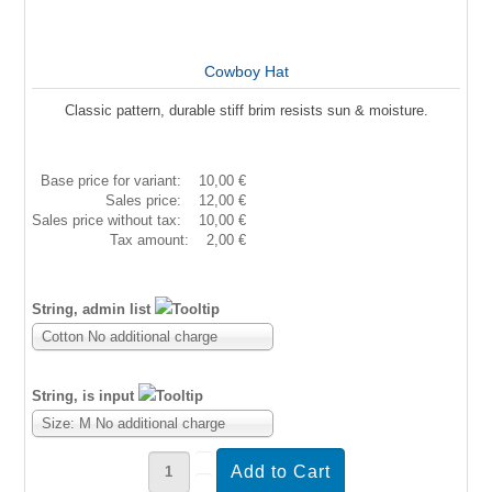
Cowboy Hat
Classic pattern, durable stiff brim resists sun & moisture.
Base price for variant:
10,00 €
Sales price:
12,00 €
Sales price without tax:
10,00 €
Tax amount:
2,00 €
String, admin list
Cotton No additional charge
String, is input
Size: M No additional charge