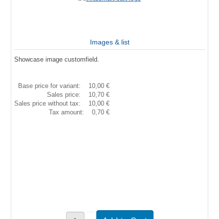
Images & list
Showcase image customfield.
Base price for variant:
10,00 €
Sales price:
10,70 €
Sales price without tax:
10,00 €
Tax amount:
0,70 €