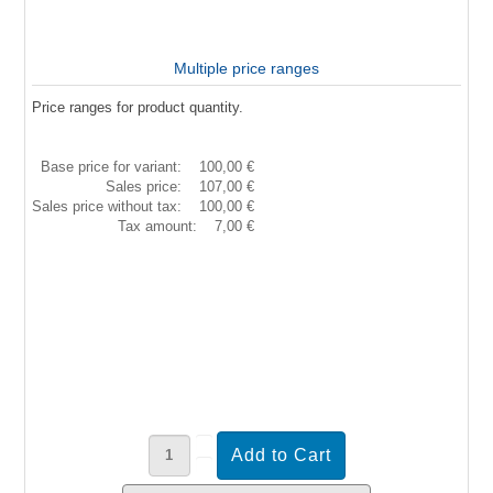
Multiple price ranges
Price ranges for product quantity.
Base price for variant:
100,00 €
Sales price:
107,00 €
Sales price without tax:
100,00 €
Tax amount:
7,00 €