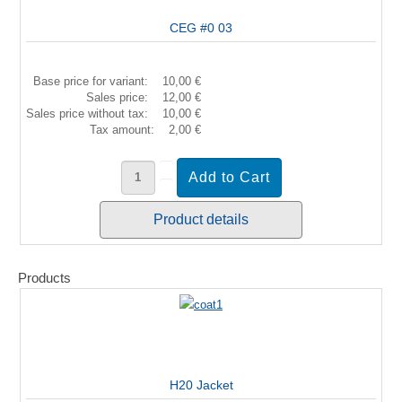
CEG #0 03
Base price for variant:
10,00 €
Sales price:
12,00 €
Sales price without tax:
10,00 €
Tax amount:
2,00 €
Product details
Products
H20 Jacket