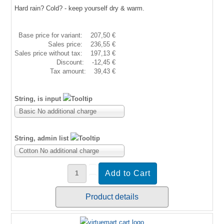
Hard rain? Cold? - keep yourself dry & warm.
Base price for variant:
207,50 €
Sales price:
236,55 €
Sales price without tax:
197,13 €
Discount:
-12,45 €
Tax amount:
39,43 €
String, is input
Basic No additional charge
String, admin list
Cotton No additional charge
Product details