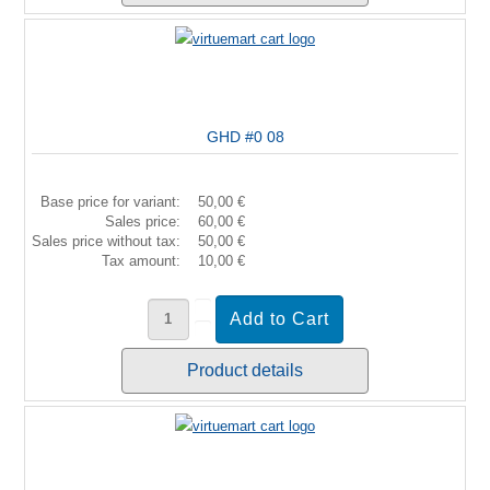
GHD #0 08
Base price for variant:
50,00 €
Sales price:
60,00 €
Sales price without tax:
50,00 €
Tax amount:
10,00 €
Product details