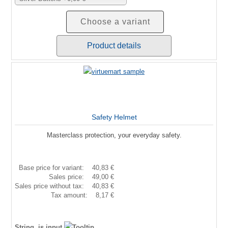
Choose a variant
Product details
Safety Helmet
Masterclass protection, your everyday safety.
Base price for variant:
40,83 €
Sales price:
49,00 €
Sales price without tax:
40,83 €
Tax amount:
8,17 €
String, is input