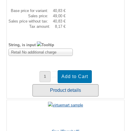
Base price for variant:
40,83 €
Sales price:
49,00 €
Sales price without tax:
40,83 €
Tax amount:
8,17 €
String, is input
Retail No additional charge
Product details