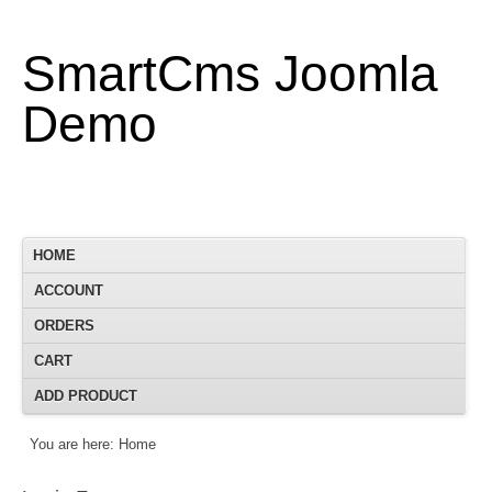
SmartCms Joomla
Demo
HOME
ACCOUNT
ORDERS
CART
ADD PRODUCT
You are here:
Home