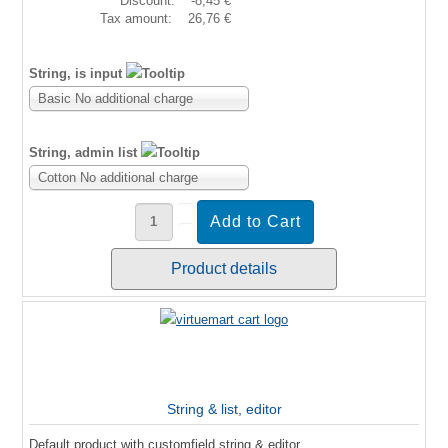
Discount:
-8,45 €
Tax amount:
26,76 €
String, is input
Basic No additional charge
String, admin list
Cotton No additional charge
Product details
String & list, editor
Default product with customfield string & editor.