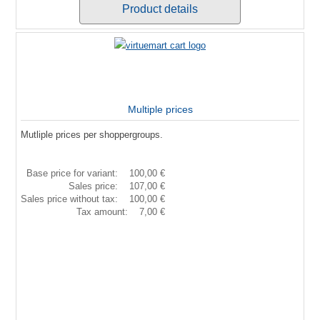
Product details
Multiple prices
Mutliple prices per shoppergroups.
Base price for variant:
100,00 €
Sales price:
107,00 €
Sales price without tax:
100,00 €
Tax amount:
7,00 €