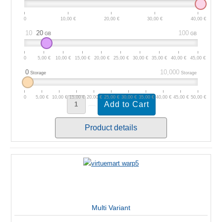
0
10,00 €
20,00 €
30,00 €
40,00 €
10
20
100
GB
GB
0
5,00 €
10,00 €
15,00 €
20,00 €
25,00 €
30,00 €
35,00 €
40,00 €
45,00 €
0
10,000
Storage
Storage
0
5,00 €
10,00 €
15,00 €
20,00 €
25,00 €
30,00 €
35,00 €
40,00 €
45,00 €
50,00 €
Product details
Multi Variant