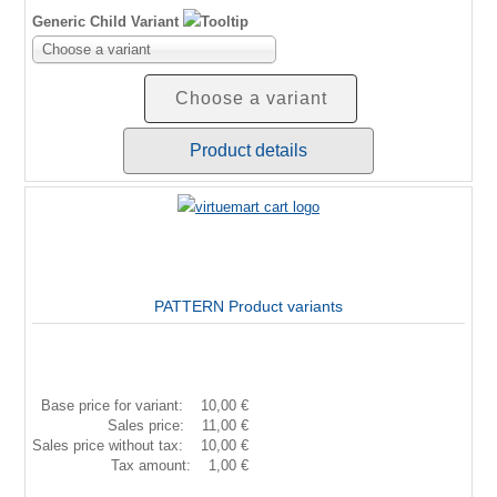
Generic Child Variant
Choose a variant
Choose a variant
Product details
PATTERN Product variants
Base price for variant:
10,00 €
Sales price:
11,00 €
Sales price without tax:
10,00 €
Tax amount:
1,00 €