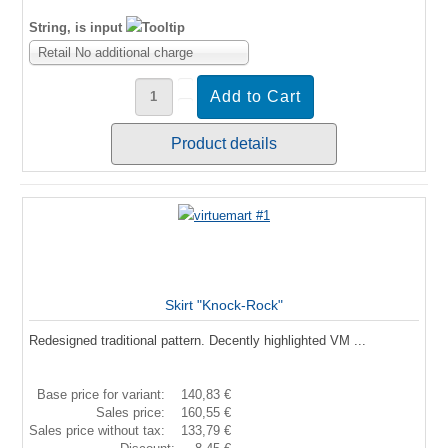
String, is input
Retail No additional charge
Product details
Skirt "Knock-Rock"
Redesigned traditional pattern. Decently highlighted VM ...
Base price for variant:
140,83 €
Sales price:
160,55 €
Sales price without tax:
133,79 €