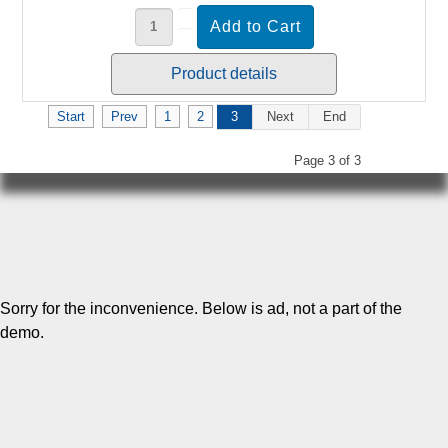
Product details
Start
Prev
1
2
3
Next
End
Page 3 of 3
Sorry for the inconvenience. Below is ad, not a part of the
demo.