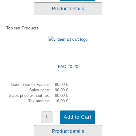
Product details
Top ten Products
FAC #0 20
Base price for variant:
80,00 €
Sales price:
96,00 €
Sales price without tax:
80,00 €
Tax amount:
16,00 €
Product details