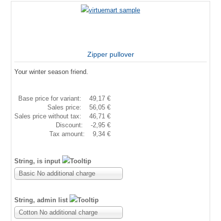
Zipper pullover
Your winter season friend.
Base price for variant:
49,17 €
Sales price:
56,05 €
Sales price without tax:
46,71 €
Discount:
-2,95 €
Tax amount:
9,34 €
String, is input
Basic No additional charge
String, admin list
Cotton No additional charge