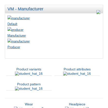
VM - Manufacturer
Default
Manufacturer
Producer
Product variants
Product attributes
Product pattern
Wear
Headpiece