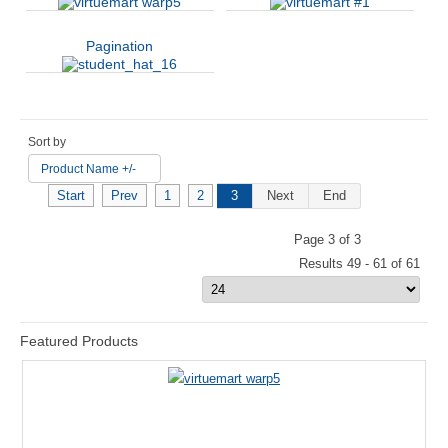
Pagination
Sort by
Product Name +/-
Start
Prev
1
2
3
Next
End
Page 3 of 3
Results 49 - 61 of 61
Featured Products