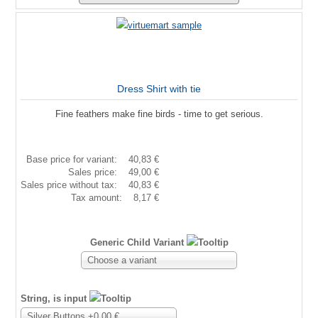
Dress Shirt with tie
Fine feathers make fine birds - time to get serious.
Base price for variant:
40,83 €
Sales price:
49,00 €
Sales price without tax:
40,83 €
Tax amount:
8,17 €
Generic Child Variant
Choose a variant
String, is input
Silver Buttons +0,00 €