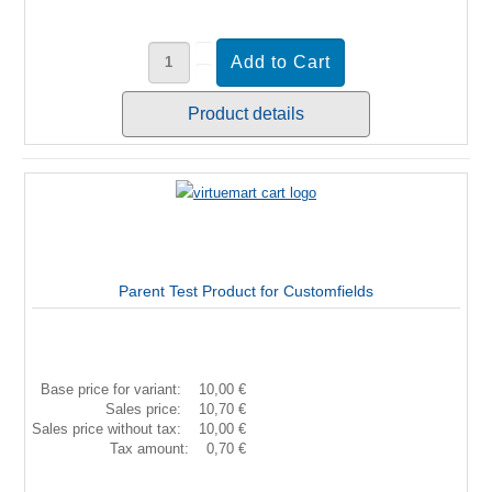
Product details
Parent Test Product for Customfields
Base price for variant:
10,00 €
Sales price:
10,70 €
Sales price without tax:
10,00 €
Tax amount:
0,70 €