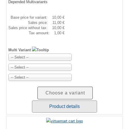
Depended Multivariants
Base price for variant:
10,00 €
Sales price:
11,00 €
Sales price without tax:
10,00 €
Tax amount:
1,00 €
Multi Variant
-- Select --
-- Select --
-- Select --
Choose a variant
Product details