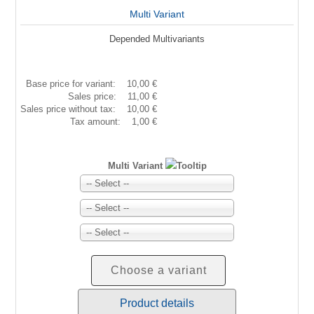
Multi Variant
Depended Multivariants
Base price for variant:
10,00 €
Sales price:
11,00 €
Sales price without tax:
10,00 €
Tax amount:
1,00 €
Multi Variant
-- Select --
-- Select --
-- Select --
Choose a variant
Product details