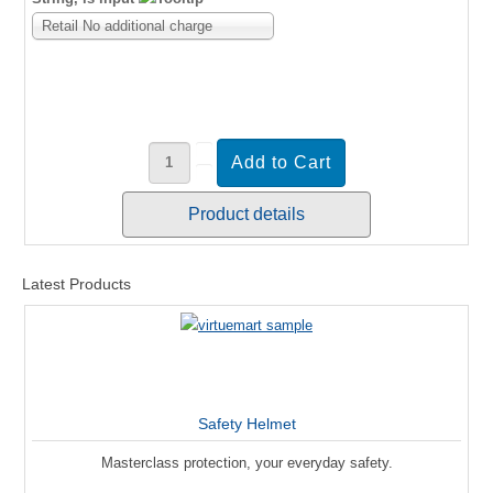
Retail No additional charge
Product details
Latest Products
Safety Helmet
Masterclass protection, your everyday safety.