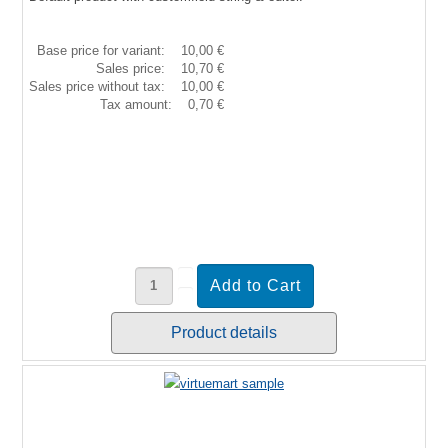
Base price for variant:
10,00 €
Sales price:
10,70 €
Sales price without tax:
10,00 €
Tax amount:
0,70 €
Product details