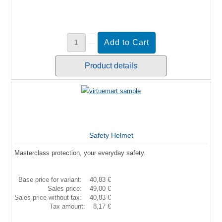
Product details
Safety Helmet
Masterclass protection, your everyday safety.
Base price for variant:
40,83 €
Sales price:
49,00 €
Sales price without tax:
40,83 €
Tax amount:
8,17 €