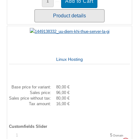
Product details
Linux Hosting
Base price for variant:
80,00 €
Sales price:
96,00 €
Sales price without tax:
80,00 €
Tax amount:
16,00 €
Customfields Slider
1
5
Domain