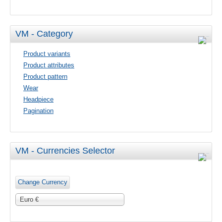
VM - Category
Product variants
Product attributes
Product pattern
Wear
Headpiece
Pagination
VM - Currencies Selector
Euro €