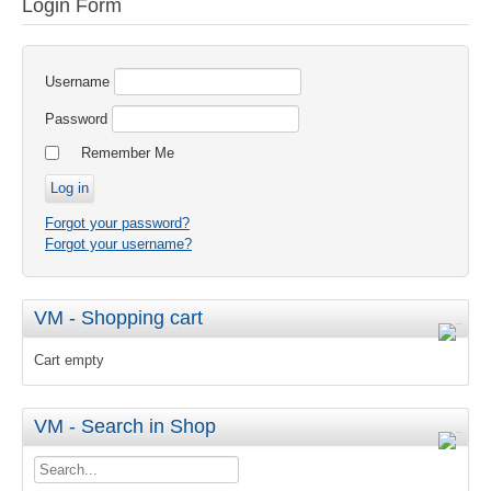
Login Form
Username
Password
Remember Me
Forgot your password?
Forgot your username?
VM - Shopping cart
Cart empty
VM - Search in Shop