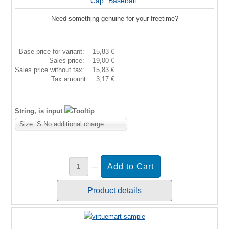
Cap "Baseball"
Need something genuine for your freetime?
Base price for variant:
15,83 €
Sales price:
19,00 €
Sales price without tax:
15,83 €
Tax amount:
3,17 €
String, is input
Size: S No additional charge
Product details